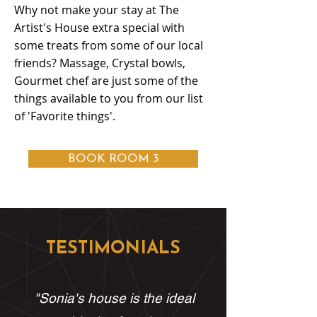
Why not make your stay at The
Artist's House extra special with
some treats from some of our local
friends? Massage, Crystal bowls,
Gourmet chef are just some of the
things available to you from our list
of 'Favorite things'.
BOOK ROOM 3
TESTIMONIALS
"Sonia's house is the ideal