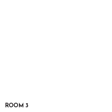
ROOM 3