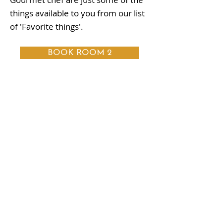
things available to you from our list
of 'Favorite things'.
BOOK ROOM 2