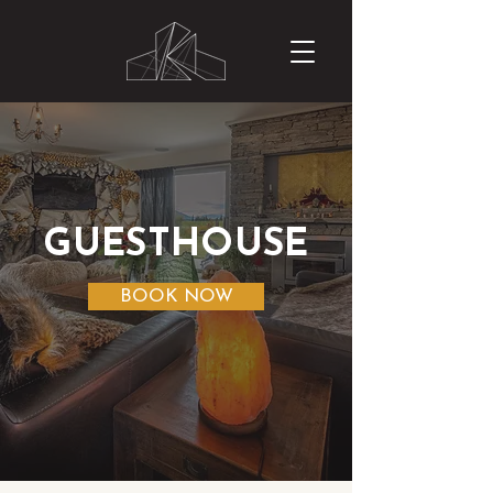
GUESTHOUSE
BOOK NOW