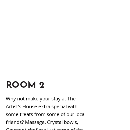
ROOM 2
Why not make your stay at The
Artist's House extra special with
some treats from some of our local
friends? Massage, Crystal bowls,
Gourmet chef are just some of the