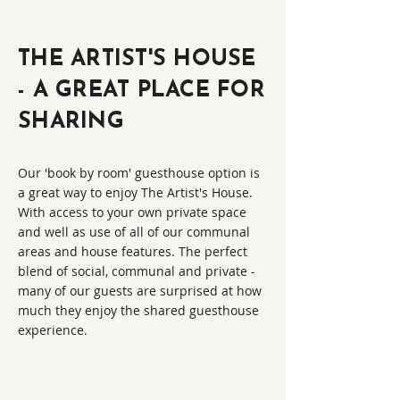
THE ARTIST'S HOUSE
- A GREAT PLACE FOR
SHARING
Our 'book by room' guesthouse option is
a great way to enjoy The Artist's House.
With access to your own private space
and well as use of all of our communal
areas and house features. The perfect
blend of social, communal and private -
many of our guests are surprised at how
much they enjoy the shared guesthouse
experience.