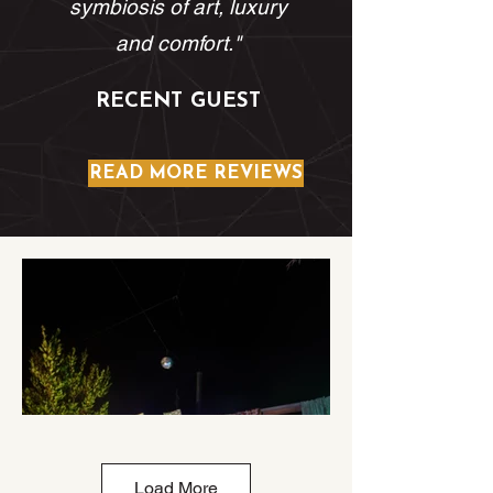
symbiosis of art, luxury
and comfort."
RECENT GUEST
READ MORE REVIEWS
Load More