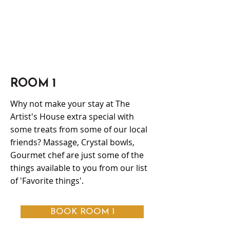
ROOM 1
Why not make your stay at The
Artist's House extra special with
some treats from some of our local
friends? Massage, Crystal bowls,
Gourmet chef are just some of the
things available to you from our list
of 'Favorite things'.
BOOK ROOM 1