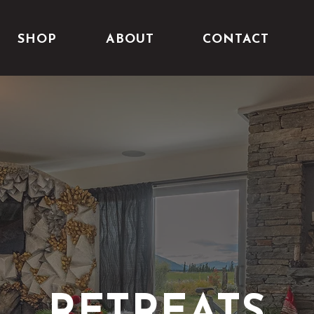
SHOP
ABOUT
CONTACT