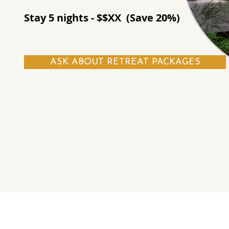
Stay 5 nights - $$XX (Save 20%)
ASK ABOUT RETREAT PACKAGES