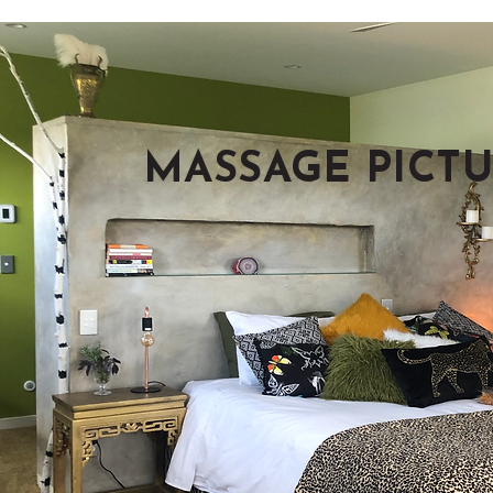
MASSAGE PICTU