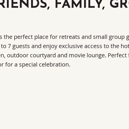
RIENDS, FAMILY, G
is the perfect place for retreats and small group
 to 7 guests and enjoy exclusive access to the hot
en, outdoor courtyard and movie lounge. Perfect 
r for a special celebration.