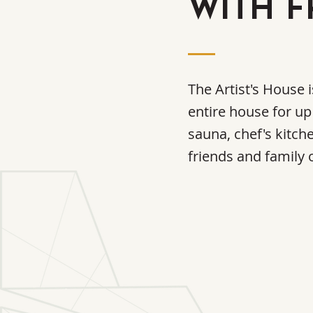
WITH F
The Artist's House 
entire house for up
sauna, chef's kitch
friends and family o