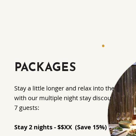
PACKAGES
Stay a little longer and relax into the Artist
with our multiple night stay discount packa
7 guests:
Stay 2 nights - $$XX (Save 15%)