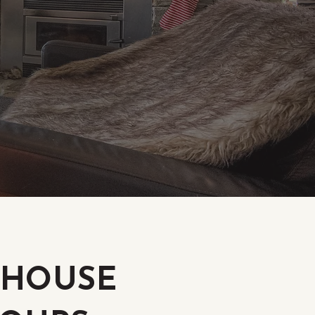
S HOUSE