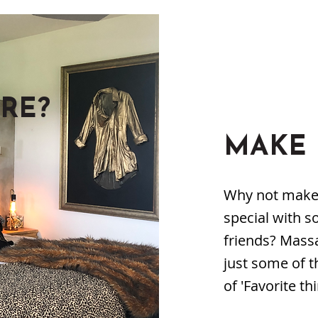
RE?
MAKE 
Why not make y
special with s
friends? Mass
just some of t
of 'Favorite thi