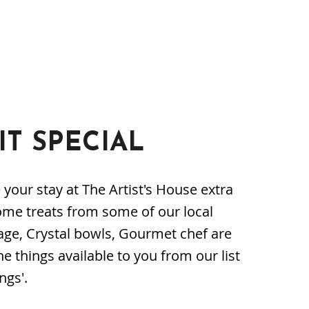
IT SPECIAL
our stay at The Artist's House extra
ome treats from some of our local
age, Crystal bowls, Gourmet chef are
he things available to you from our list
ngs'.