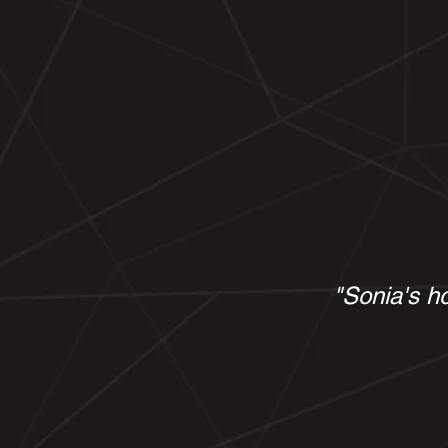
"Sonia's ho