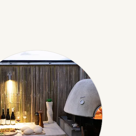
's House. Save
ges for up to