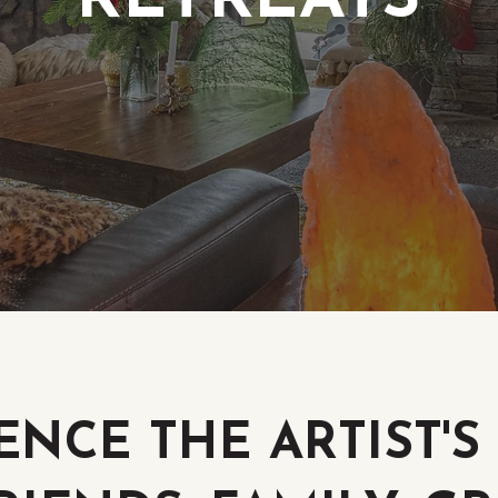
RETREATS
ENCE THE ARTIST'