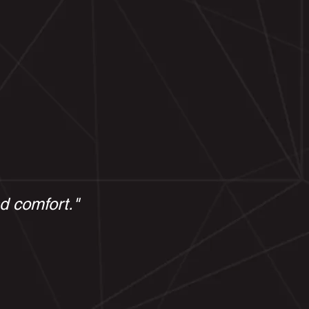
nd comfort."