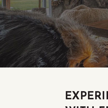
EXPERI