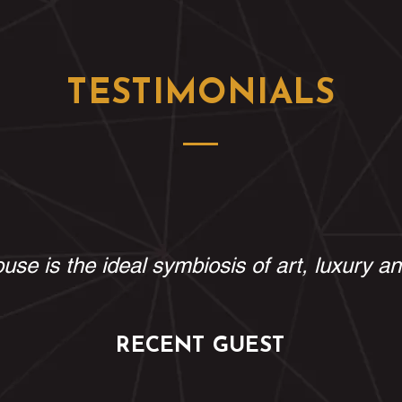
TESTIMONIALS
use is the ideal symbiosis of art, luxury a
RECENT GUEST