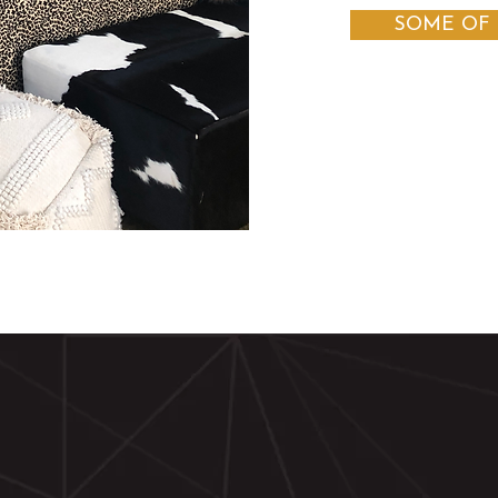
SOME OF 