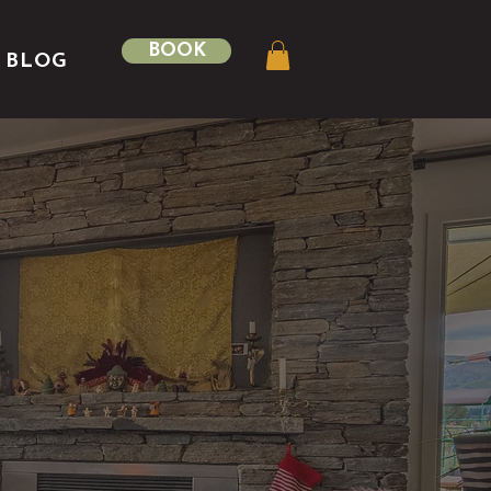
BOOK
BLOG