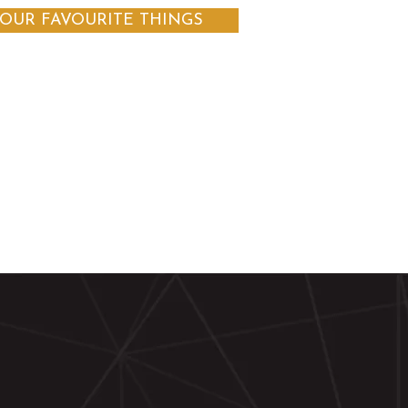
OUR FAVOURITE THINGS