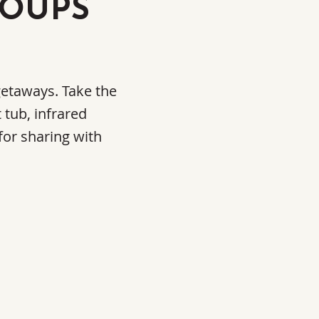
ROUPS
 getaways. Take the
 tub, infrared
for sharing with