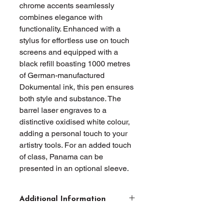
chrome accents seamlessly 
combines elegance with 
functionality. Enhanced with a 
stylus for effortless use on touch 
screens and equipped with a 
black refill boasting 1000 metres 
of German-manufactured 
Dokumental ink, this pen ensures 
both style and substance. The 
barrel laser engraves to a 
distinctive oxidised white colour, 
adding a personal touch to your 
artistry tools. For an added touch 
of class, Panama can be 
presented in an optional sleeve.
Additional Information