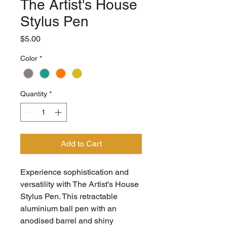
The Artist's House
Stylus Pen
Price
$5.00
Color
*
Quantity
*
Add to Cart
Experience sophistication and 
versatility with The Artist's House 
Stylus Pen. This retractable 
aluminium ball pen with an 
anodised barrel and shiny 