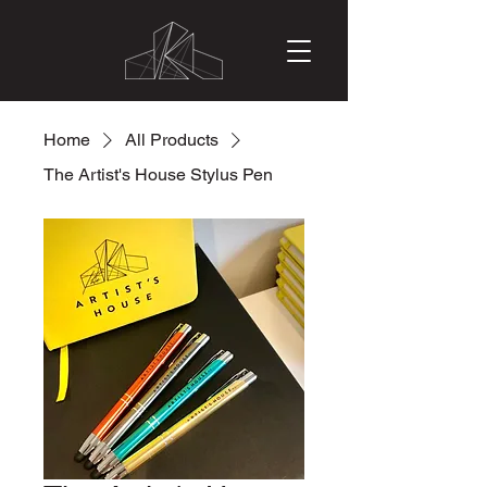
Home
All Products
The Artist's House Stylus Pen